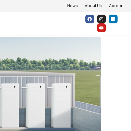
News
About Us
Career
One Sleek System