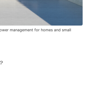
y power management for homes and small
r?