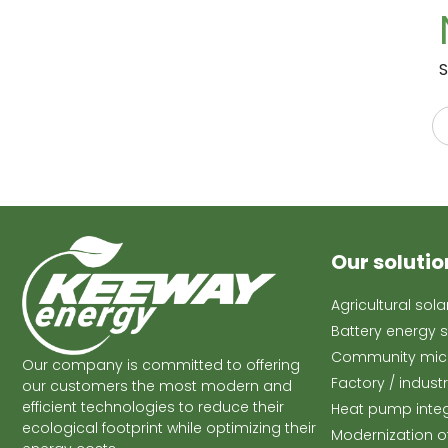
S
Our solutio
Agricultural sol
Battery energy 
Community micr
Our company is committed to offering
Factory / indust
our customers the most modern and
efficient technologies to reduce their
Heat pump inte
ecological footprint while optimizing their
Modernization o