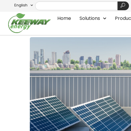
English
Tag:
SigenStor: S
Home
Solutions
Produc
SigenStor: The Future