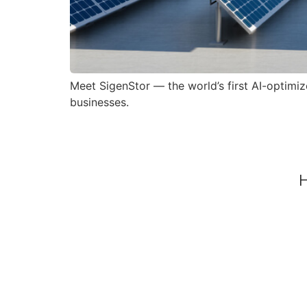
Meet SigenStor — the world’s first AI-optim
businesses.
H