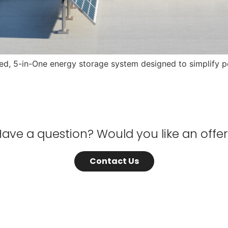
ized, 5-in-One energy storage system designed to simplif
ave a question? Would you like an offe
Contact Us