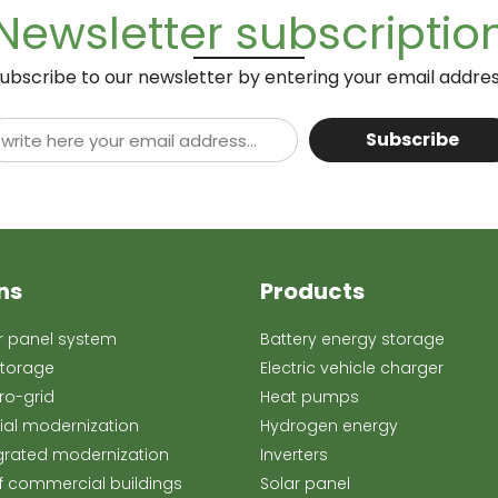
Newsletter subscriptio
ubscribe to our newsletter by entering your email addre
Subscribe
ns
Products
ar panel system
Battery energy storage
storage
Electric vehicle charger
o-grid
Heat pumps
rial modernization
Hydrogen energy
grated modernization
Inverters
f commercial buildings
Solar panel