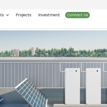
mart Energy Storage
ts
Projects
Investment
Contact Us
 of Smart Energy Storage in 