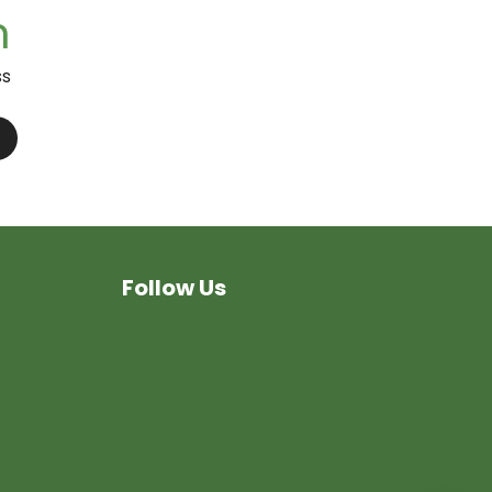
n
ss
Follow Us