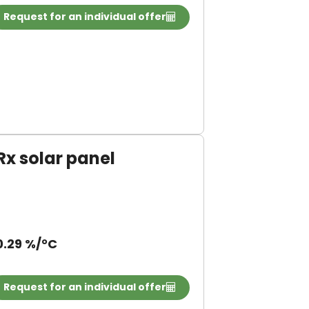
Request for an individual offer
 solar panel
0.29 %/°C
Request for an individual offer