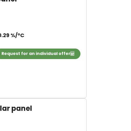
0.29 %/°C
Request for an individual offer
ar panel