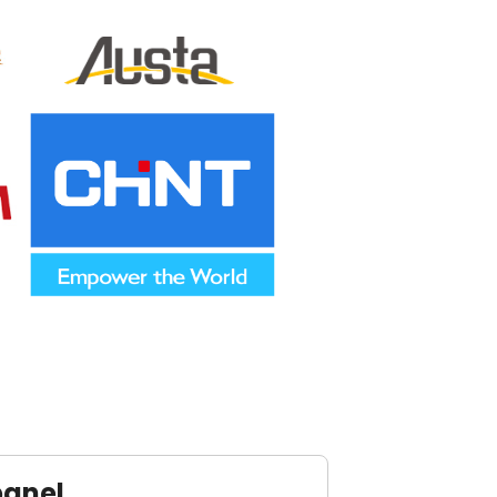
panel