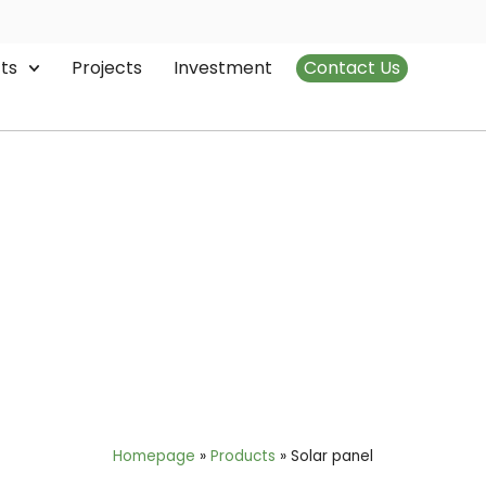
ts
Projects
Investment
Contact Us
Solar panel
Homepage
»
Products
»
Solar panel