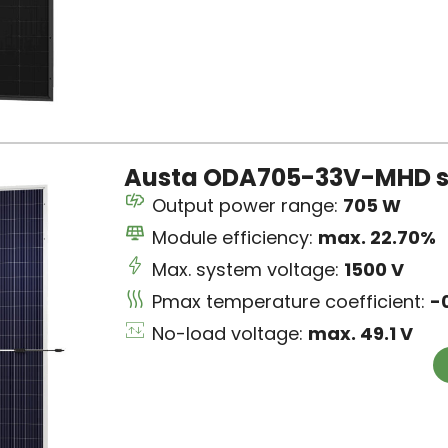
Austa ODA705-33V-MHD s
Output power range:
705 W
Module efficiency:
max. 22.70%
Max. system voltage:
1500 V
Pmax temperature coefficient:
-
No-load voltage:
max. 49.1 V