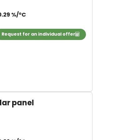
0.29 %/°C
Request for an individual offer
ar panel