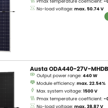
Pmax temperature coefficient:
-
No-load voltage:
max. 50.74 V
Austa ODA440-27V-MHDB 
Output power range:
440 W
Module efficiency:
max. 22.54%
Max. system voltage:
1500 V
Pmax temperature coefficient:
-
No-load voltage:
max. 38.87 V