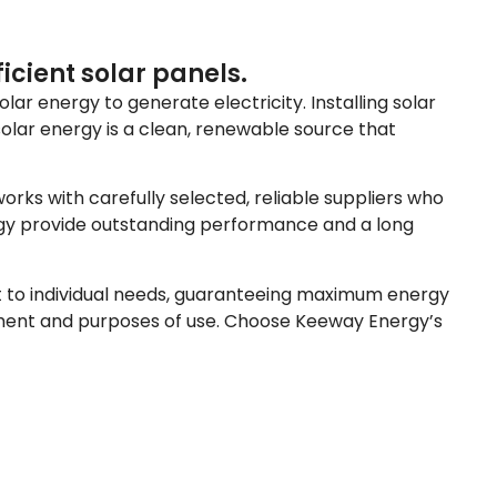
icient solar panels.
lar energy to generate electricity. Installing solar
solar energy is a clean, renewable source that
rks with carefully selected, reliable suppliers who
ergy provide outstanding performance and a long
apt to individual needs, guaranteeing maximum energy
onment and purposes of use. Choose Keeway Energy’s