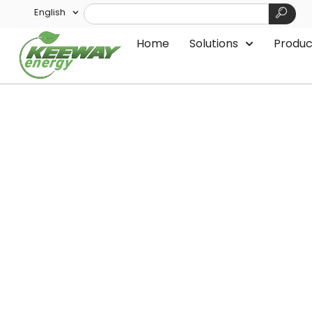
English
Home
Solutions
Produc