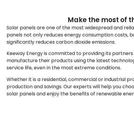
Make the most of th
Solar panels are one of the most widespread and reliabl
panels not only reduces energy consumption costs, but 
significantly reduces carbon dioxide emissions.
Keeway Energy is committed to providing its partners w
manufacture their products using the latest technolo
service life, even in the most extreme conditions.
Whether it is a residential, commercial or industrial 
production and savings. Our experts will help you cho
solar panels and enjoy the benefits of renewable energy