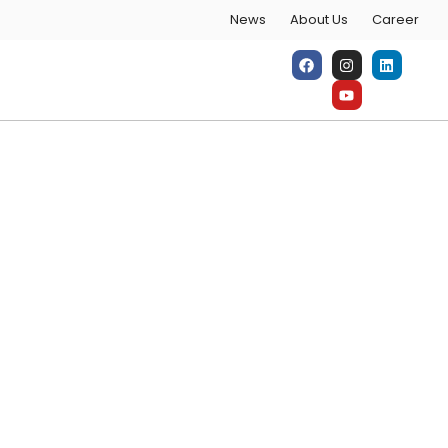
News
About Us
Career