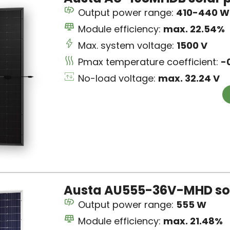
Output power range:
410-440 W
Module efficiency:
max. 22.54%
Max. system voltage:
1500 V
Pmax temperature coefficient:
-
No-load voltage:
max. 32.24 V
Austa AU555-36V-MHD sol
Output power range:
555 W
Module efficiency:
max. 21.48%