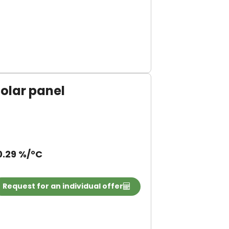
olar panel
0.29 %/°C
Request for an individual offer