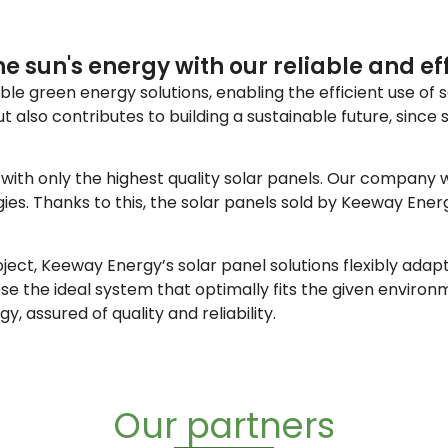
e sun's energy with our reliable and eff
e green energy solutions, enabling the efficient use of so
also contributes to building a sustainable future, since 
ith only the highest quality solar panels. Our company wo
gies. Thanks to this, the solar panels sold by Keeway En
project, Keeway Energy’s solar panel solutions flexibly ad
ose the ideal system that optimally fits the given envir
, assured of quality and reliability.
Our partners