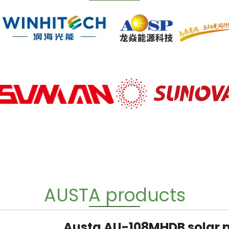
AUSTA products
Austa AU-108MHDB solar 