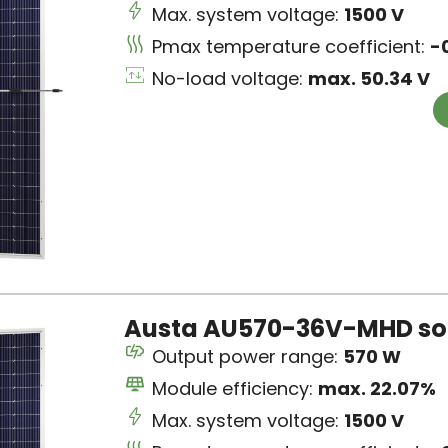
Max. system voltage:
1500 V
Pmax temperature coefficient:
-
No-load voltage:
max. 50.34 V
Austa AU570-36V-MHD sol
Output power range:
570 W
Module efficiency:
max. 22.07%
Max. system voltage:
1500 V