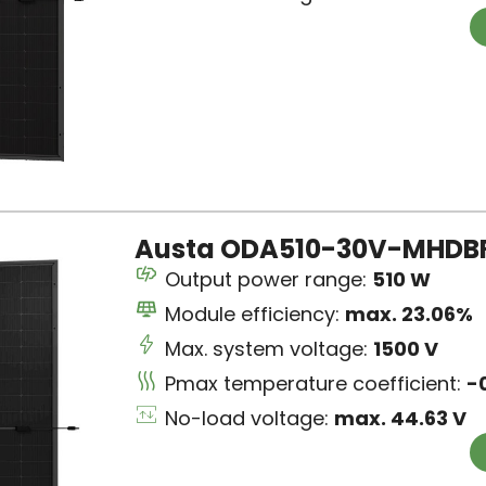
Austa ODA510-30V-MHDBRx
Output power range:
510 W
Module efficiency:
max. 23.06%
Max. system voltage:
1500 V
Pmax temperature coefficient:
-
No-load voltage:
max. 44.63 V