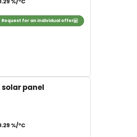
0.29 %/°C
Request for an individual offer
solar panel
0.29 %/°C