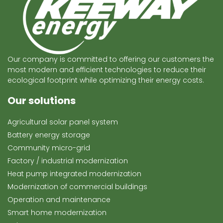
Our company is committed to offering our customers the
most modern and efficient technologies to reduce their
ecological footprint while optimizing their energy costs.
Our solutions
Agricultural solar panel system
Battery energy storage
Community micro-grid
Factory / industrial modernization
Heat pump integrated modernization
Modernization of commercial buildings
Operation and maintenance
Smart home modernization