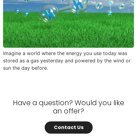
Imagine a world where the energy you use today was
stored as a gas yesterday and powered by the wind or
sun the day before.
Have a question? Would you like
an offer?
Contact Us