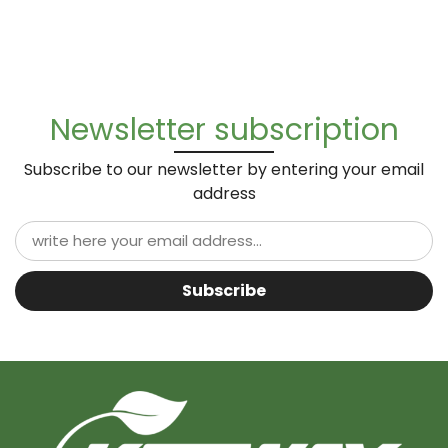
Newsletter subscription
Subscribe to our newsletter by entering your email
address
Subscribe