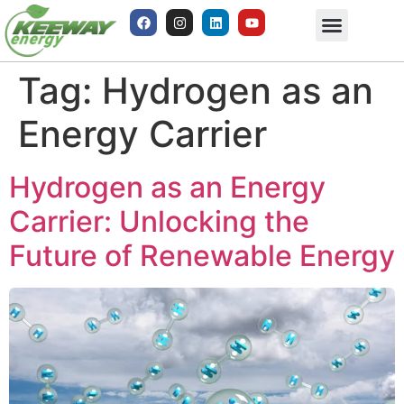
Tag:
Hydrogen as an
Energy Carrier
Hydrogen as an Energy
Carrier: Unlocking the
Future of Renewable Energy