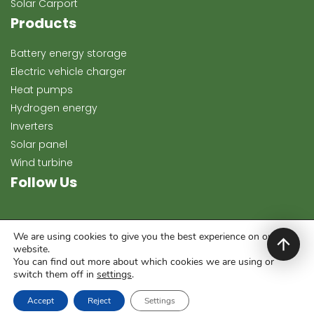
Solar Carport
Products
Battery energy storage
Electric vehicle charger
Heat pumps
Hydrogen energy
Inverters
Solar panel
Wind turbine
Follow Us
We are using cookies to give you the best experience on our
website.
You can find out more about which cookies we are using or
switch them off in
settings
.
Copyright 2024, Keeway Energy. All rights reserved.
Accept
Reject
Settings
Development & Template:
darkfirewebstudio.hu