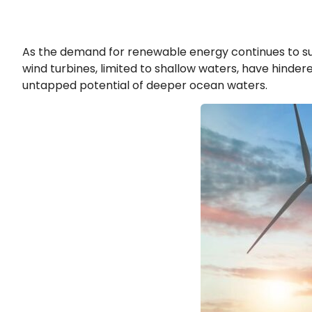
As the demand for renewable energy continues to surge
wind turbines, limited to shallow waters, have hinde
untapped potential of deeper ocean waters.