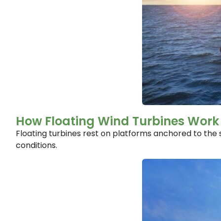
How Floating Wind Turbines Work
Floating turbines rest on platforms anchored to the 
conditions.