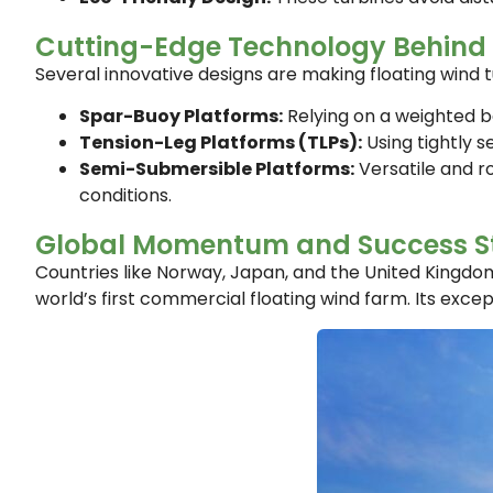
Cutting-Edge Technology Behind 
Several innovative designs are making floating wind tu
Spar-Buoy Platforms:
Relying on a weighted ba
Tension-Leg Platforms (TLPs):
Using tightly s
Semi-Submersible Platforms:
Versatile and r
conditions.
Global Momentum and Success St
Countries like Norway, Japan, and the United Kingdom 
world’s first commercial floating wind farm. Its exce