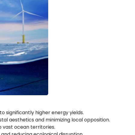
 significantly higher energy yields.
stal aesthetics and minimizing local opposition.
 vast ocean territories.
and reducing ecological disruption.