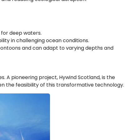
e for deep waters.
ility in challenging ocean conditions.
 pontoons and can adapt to varying depths and
s. A pioneering project, Hywind Scotland, is the
 the feasibility of this transformative technology.