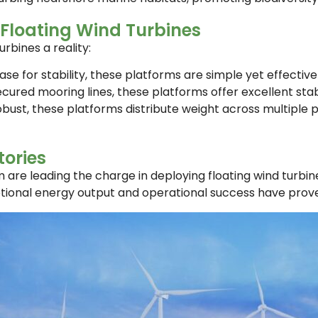
Floating Wind Turbines
rbines a reality:
se for stability, these platforms are simple yet effectiv
ecured mooring lines, these platforms offer excellent stab
obust, these platforms distribute weight across multiple
ories
are leading the charge in deploying floating wind turbine
ptional energy output and operational success have proven