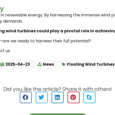
gy
d in renewable energy. By harnessing the immense wind po
gy demands.
g wind turbines could play a pivotal role in achievin
are we ready to harness their full potential?
ct us.
2025-04-23
News
Floating Wind Turbines
Did you like the article? Share it with others!