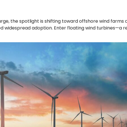
, the spotlight is shifting toward offshore wind farms as
red widespread adoption. Enter floating wind turbines—a r