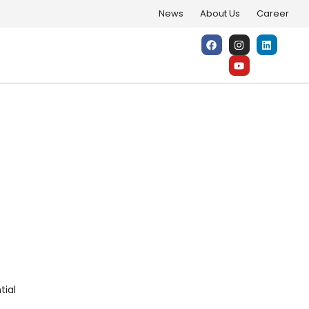
News
About Us
Career
e Energy Potential
tial