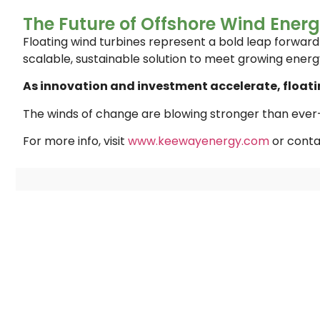
The Future of Offshore Wind Ener
Floating wind turbines represent a bold leap forwar
scalable, sustainable solution to meet growing ener
As innovation and investment accelerate, floatin
The winds of change are blowing stronger than ever—
For more info, visit
www.keewayenergy.com
or conta