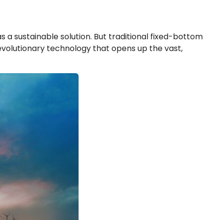
 a sustainable solution. But traditional fixed-bottom
evolutionary technology that opens up the vast,