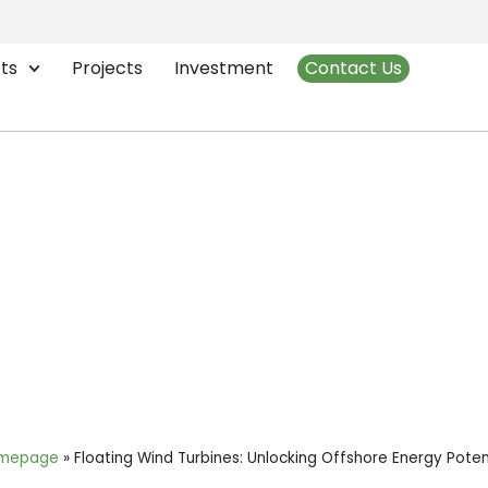
ts
Projects
Investment
Contact Us
bines: Unlocking Offshor
mepage
»
Floating Wind Turbines: Unlocking Offshore Energy Poten