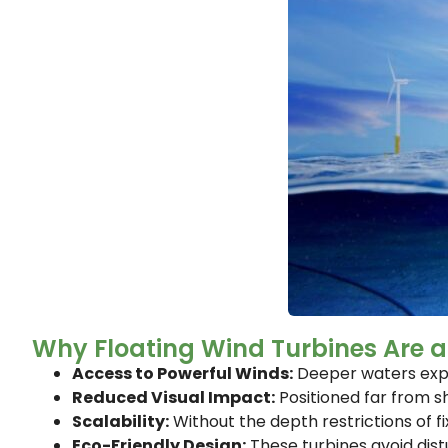
Why Floating Wind Turbines Are
Access to Powerful Winds:
Deeper waters exper
Reduced Visual Impact:
Positioned far from sh
Scalability:
Without the depth restrictions of f
Eco-Friendly Design:
These turbines avoid dist