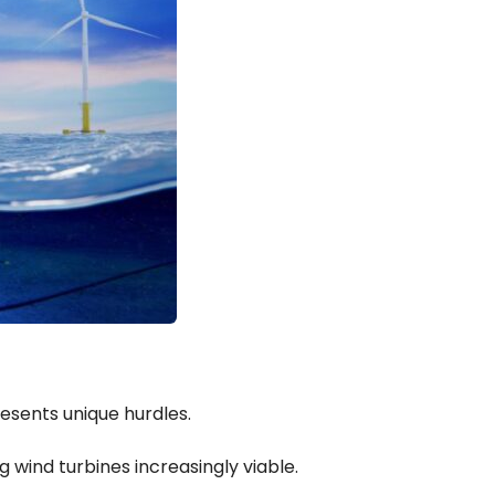
esents unique hurdles.
wind turbines increasingly viable.