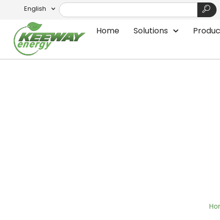
English
Home
Solutions
Produc
Floating Wind Tur
Ho