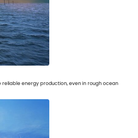
 reliable energy production, even in rough ocean