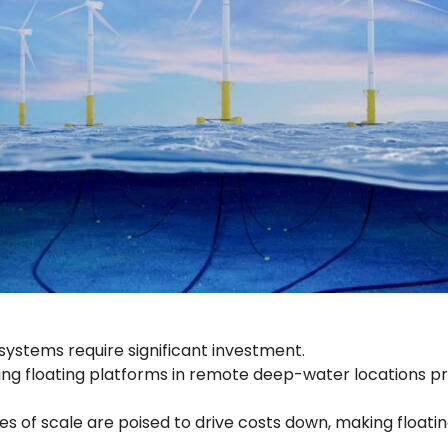
 systems require significant investment.
ng floating platforms in remote deep-water locations pr
f scale are poised to drive costs down, making floating 