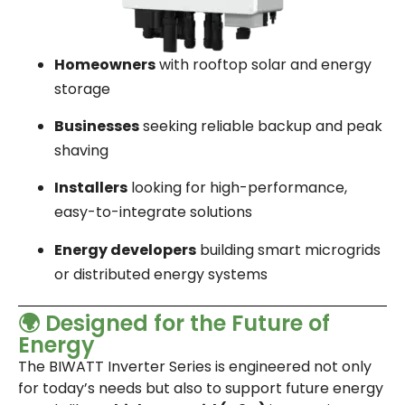
Homeowners
with rooftop solar and energy
storage
Businesses
seeking reliable backup and peak
shaving
Installers
looking for high-performance,
easy-to-integrate solutions
Energy developers
building smart microgrids
or distributed energy systems
🌍 Designed for the Future of
Energy
The BIWATT Inverter Series is engineered not only
for today’s needs but also to support future energy