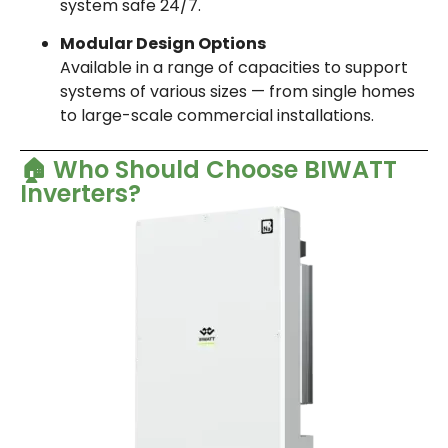
system safe 24/7.
Modular Design Options
Available in a range of capacities to support
systems of various sizes — from single homes
to large-scale commercial installations.
🏠 Who Should Choose BIWATT
Inverters?