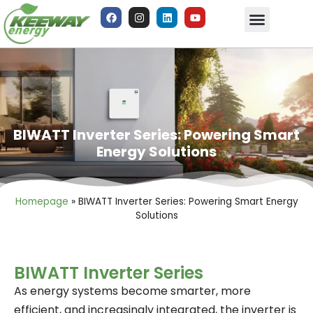
BIWATT Inverter Series: Powering Smart
Energy Solutions
Homepage
»
BIWATT Inverter Series: Powering Smart Energy
Solutions
BIWATT Inverter Series
As energy systems become smarter, more
efficient, and increasingly integrated, the inverter is