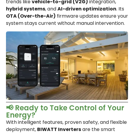
trends like
vehicle-to-grid (V2G)
integration,
hybrid systems
, and
AI-driven optimization
. Its
OTA (Over-the-Air)
firmware updates ensure your
system stays current without manual intervention.
📢 Ready to Take Control of Your
Energy?
With intelligent features, proven safety, and flexible
deployment,
BIWATT Inverters
are the smart