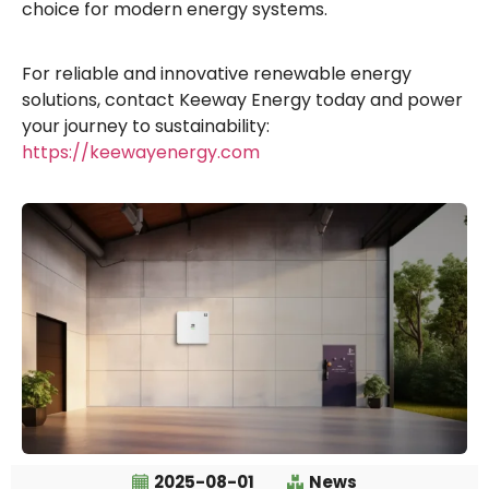
choice for modern energy systems.
For reliable and innovative renewable energy
solutions, contact Keeway Energy today and power
your journey to sustainability:
https://keewayenergy.com
2025-08-01
News