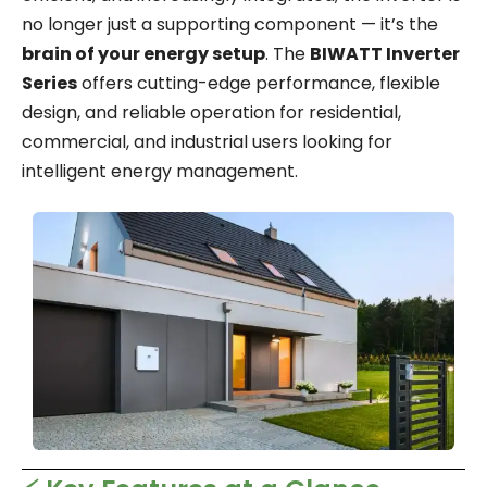
no longer just a supporting component — it’s the
brain of your energy setup
. The
BIWATT Inverter
Series
offers cutting-edge performance, flexible
design, and reliable operation for residential,
commercial, and industrial users looking for
intelligent energy management.