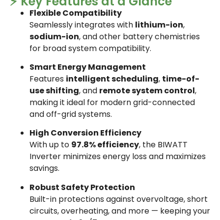
⚡ Key Features at a Glance
Flexible Compatibility
Seamlessly integrates with
lithium-ion
,
sodium-ion
, and other battery chemistries
for broad system compatibility.
Smart Energy Management
Features
intelligent scheduling
,
time-of-
use shifting
, and
remote system control
,
making it ideal for modern grid-connected
and off-grid systems.
High Conversion Efficiency
With up to
97.8% efficiency
, the BIWATT
Inverter minimizes energy loss and maximizes
savings.
Robust Safety Protection
Built-in protections against overvoltage, short
circuits, overheating, and more — keeping your