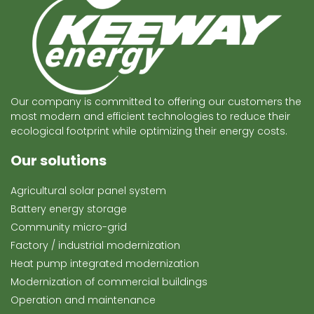
Our company is committed to offering our customers the
most modern and efficient technologies to reduce their
ecological footprint while optimizing their energy costs.
Our solutions
Agricultural solar panel system
Battery energy storage
Community micro-grid
Factory / industrial modernization
Heat pump integrated modernization
Modernization of commercial buildings
Operation and maintenance