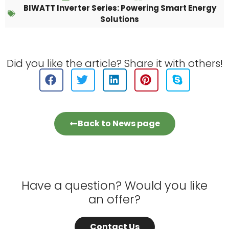
BIWATT Inverter Series: Powering Smart Energy
Solutions
Did you like the article? Share it with others!
Back to News page
Have a question? Would you like
an offer?
Contact Us