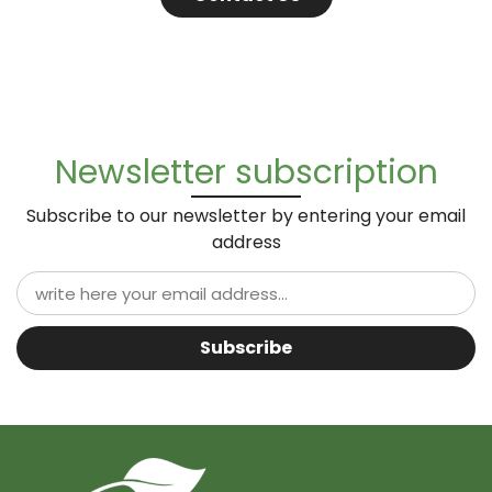
Newsletter subscription
Subscribe to our newsletter by entering your email
address
Subscribe