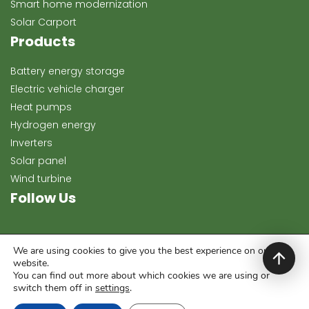
Smart home modernization
Solar Carport
Products
Battery energy storage
Electric vehicle charger
Heat pumps
Hydrogen energy
Inverters
Solar panel
Wind turbine
Follow Us
We are using cookies to give you the best experience on our
website.
You can find out more about which cookies we are using or
switch them off in
settings
.
Copyright 2024, Keeway Energy. All rights reserved.